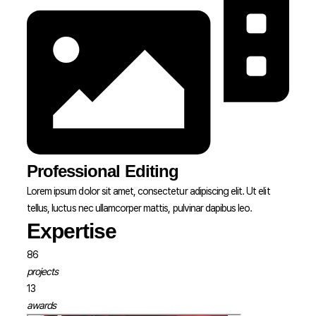
Professional Editing
Lorem ipsum dolor sit amet, consectetur adipiscing elit. Ut elit
tellus, luctus nec ullamcorper mattis, pulvinar dapibus leo.
Expertise
86
projects
13
awards