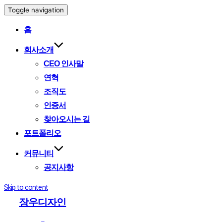
Toggle navigation
홈
회사소개
CEO 인사말
연혁
조직도
인증서
찾아오시는 길
포트폴리오
커뮤니티
공지사항
Skip to content
장우디자인