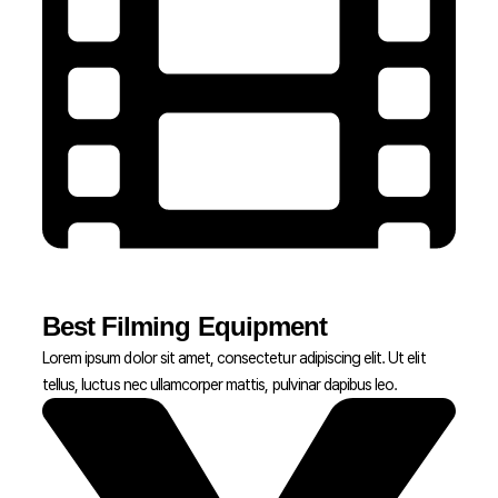
Best Filming Equipment
Lorem ipsum dolor sit amet, consectetur adipiscing elit. Ut elit
tellus, luctus nec ullamcorper mattis, pulvinar dapibus leo.