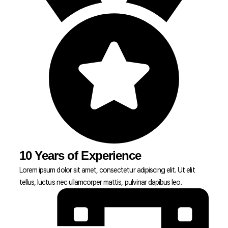
10 Years of Experience
Lorem ipsum dolor sit amet, consectetur adipiscing elit. Ut elit
tellus, luctus nec ullamcorper mattis, pulvinar dapibus leo.