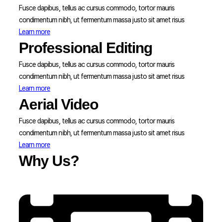
Fusce dapibus, tellus ac cursus commodo, tortor mauris
condimentum nibh, ut fermentum massa justo sit amet risus
Learn more
Professional Editing
Fusce dapibus, tellus ac cursus commodo, tortor mauris
condimentum nibh, ut fermentum massa justo sit amet risus
Learn more
Aerial Video
Fusce dapibus, tellus ac cursus commodo, tortor mauris
condimentum nibh, ut fermentum massa justo sit amet risus
Learn more
Why Us?