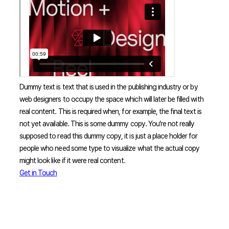
Dummy text is text that is used in the publishing industry or by
web designers to occupy the space which will later be filled with
real content. This is required when, for example, the final text is
not yet available. This is some dummy copy. You’re not really
supposed to read this dummy copy, it is just a place holder for
people who need some type to visualize what the actual copy
might look like if it were real content.
Get in Touch