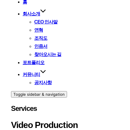
홈
회사소개
CEO 인사말
연혁
조직도
인증서
찾아오시는 길
포트폴리오
커뮤니티
공지사항
Toggle sidebar & navigation
Services
Video Production